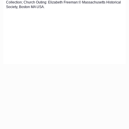
Collection; Church Outing: Elizabeth Freeman:© Massachusetts Historical
Society, Boston MA USA.