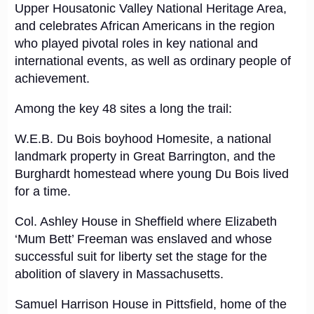
Upper Housatonic Valley National Heritage Area,
and celebrates African Americans in the region
who played pivotal roles in key national and
international events, as well as ordinary people of
achievement.
Among the key 48 sites a long the trail:
W.E.B. Du Bois boyhood Homesite, a national
landmark property in Great Barrington, and the
Burghardt homestead where young Du Bois lived
for a time.
Col. Ashley House in Sheffield where Elizabeth
‘Mum Bett’ Freeman was enslaved and whose
successful suit for liberty set the stage for the
abolition of slavery in Massachusetts.
Samuel Harrison House in Pittsfield, home of the