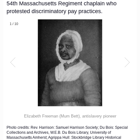
54th Massachusetts Regiment chaplain who
protested discriminatory pay practices.
1
/
10
Elizabeth Freeman (Mum Bett), antislavery pioneer
Photo credits: Rev. Harrison: Samuel Harrison Society; Du Bois: Special
Collections and Archives, W.E.B. Du Bois Library, University of
Massachusetts Amherst; Agrippa Hull: Stockbridge Library Historical