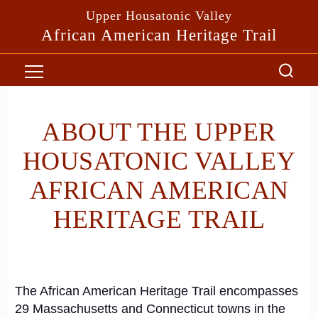
Upper Housatonic Valley
African American Heritage Trail
ABOUT THE UPPER
HOUSATONIC VALLEY
AFRICAN AMERICAN
HERITAGE TRAIL
The African American Heritage Trail encompasses
29 Massachusetts and Connecticut towns in the